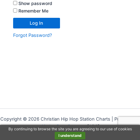
Show password
Remember Me
Forgot Password?
Copyright © 2026 Christian Hip Hop Station Charts | Powered by
Airplay Data Systems
[ADS]
By continuing to browse the site you are agreeing to our use of cookies
I understand