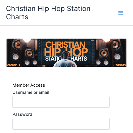
Skip
Christian Hip Hop Station
to
Charts
content
Member Access
Username or Email
Password